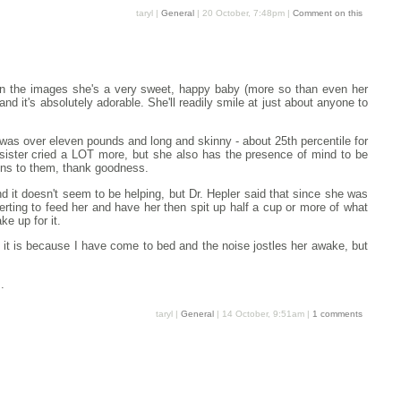
taryl |
General
| 20 October, 7:48pm |
Comment on this
 on the images she's a very sweet, happy baby (more so than even her
and it's absolutely adorable. She'll readily smile at just about anyone to
was over eleven pounds and long and skinny - about 25th percentile for
 sister cried a LOT more, but she also has the presence of mind to be
ions to them, thank goodness.
and it doesn't seem to be helping, but Dr. Hepler said that since she was
ncerting to feed her and have her then spit up half a cup or more of what
ke up for it.
 it is because I have come to bed and the noise jostles her awake, but
.
taryl |
General
| 14 October, 9:51am |
1 comments