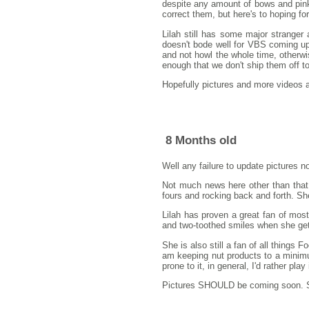
despite any amount of bows and pink
correct them, but here's to hoping f
Lilah still has some major stranger 
doesn't bode well for VBS coming up,
and not howl the whole time, otherw
enough that we don't ship them off t
Hopefully pictures and more videos 
8 Months old
Well any failure to update pictures n
Not much news here other than that L
fours and rocking back and forth. She'
Lilah has proven a great fan of most
and two-toothed smiles when she get
She is also still a fan of all things 
am keeping nut products to a minimum
prone to it, in general, I'd rather play 
Pictures SHOULD be coming soon. So 