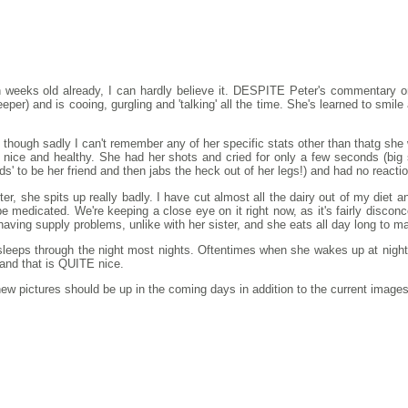
en weeks old already, I can hardly believe it. DESPITE Peter's commentary
per) and is cooing, gurgling and 'talking' all the time. She's learned to smile 
hough sadly I can't remember any of her specific stats other than thatg she 
s nice and healthy. She had her shots and cried for only a few seconds (big
ds' to be her friend and then jabs the heck out of her legs!) and had no react
ster, she spits up really badly. I have cut almost all the dairy out of my diet 
 be medicated. We're keeping a close eye on it right now, as it's fairly disco
having supply problems, unlike with her sister, and she eats all day long to ma
 sleeps through the night most nights. Oftentimes when she wakes up at night
 and that is QUITE nice.
w pictures should be up in the coming days in addition to the current images