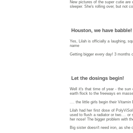
New pictures of the super cutie are 
sleeper. She's rolling over, but not 
Houston, we have babble!
Yes, Lilah is officially a laughing, s
name
Getting bigger every day! 3 months 
Let the dosings begin!
Well it's that time of year - the su
earth flock to the freeways en mass
.... the little girls begin their Vitam
Lilah had her first dose of PolyViSo
used to flush a radiator or two.... o
her nose! The bigger problem with th
Big sister doesn't need iron, as she c