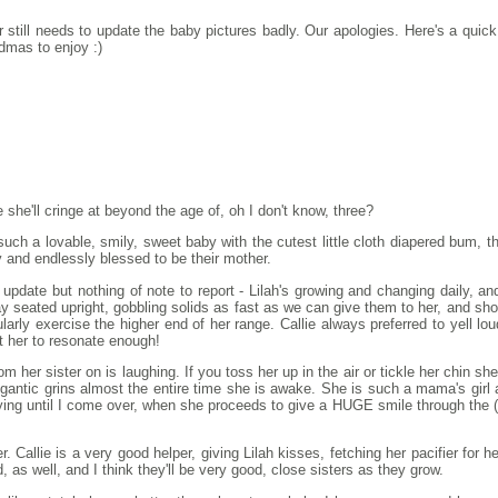
still needs to update the baby pictures badly. Our apologies. Here's a quick
dmas to enjoy :)
she'll cringe at beyond the age of, oh I don't know, three?
s such a lovable, smily, sweet baby with the cutest little cloth diapered bum, t
y and endlessly blessed to be their mother.
t update but nothing of note to report - Lilah's growing and changing daily, and
tay seated upright, gobbling solids as fast as we can give them to her, and sh
ularly exercise the higher end of her range. Callie always preferred to yell l
ot her to resonate enough!
m her sister on is laughing. If you toss her up in the air or tickle her chin sh
gantic grins almost the entire time she is awake. She is such a mama's girl a
crying until I come over, when she proceeds to give a HUGE smile through the
r. Callie is a very good helper, giving Lilah kisses, fetching her pacifier for 
, as well, and I think they'll be very good, close sisters as they grow.