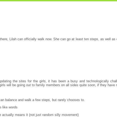
there, Lilah can officially walk now. She can go at least ten steps, as well a
pdating the sites for the girls, it has been a busy and technologically ch
rls will be going out to family members on all sides quite soon, if they have n
 can balance and walk a few steps, but rarely chooses to.
e like words
 actually means it (not just random silly movement)