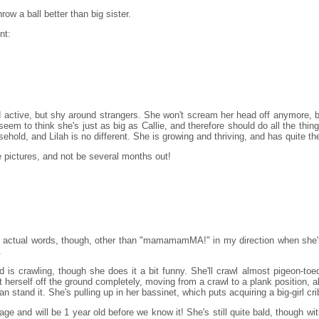
row a ball better than big sister.
nt:
 active, but shy around strangers. She won't scream her head off anymore, bu
em to think she's just as big as Callie, and therefore should do all the thin
hold, and Lilah is no different. She is growing and thriving, and has quite the
e pictures, and not be several months out!
 out actual words, though, other than "mamamamMA!" in my direction when s
.
is crawling, though she does it a bit funny. She'll crawl almost pigeon-toed
t herself off the ground completely, moving from a crawl to a plank position, al
an stand it. She's pulling up in her bassinet, which puts acquiring a big-girl crib 
r age and will be 1 year old before we know it! She's still quite bald, though