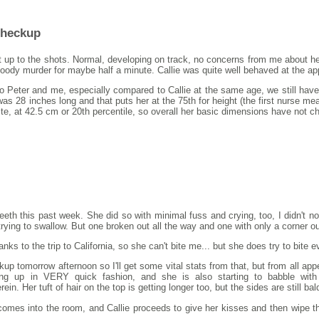
Checkup
t up to the shots. Normal, developing on track, no concerns from me about her
bloody murder for maybe half a minute. Callie was quite well behaved at the a
o Peter and me, especially compared to Callie at the same age, we still have
 was 28 inches long and that puts her at the 75th for height (the first nurse 
petite, at 42.5 cm or 20th percentile, so overall her basic dimensions have not 
eeth this past week. She did so with minimal fuss and crying, too, I didn't 
trying to swallow. But one broken out all the way and one with only a corner o
ks to the trip to California, so she can't bite me... but she does try to bite e
kup tomorrow afternoon so I'll get some vital stats from that, but from all 
ting up in VERY quick fashion, and she is also starting to babble with 
 Her tuft of hair on the top is getting longer too, but the sides are still ba
mes into the room, and Callie proceeds to give her kisses and then wipe the li