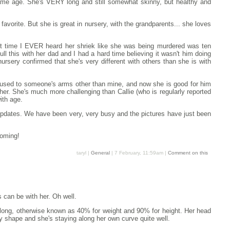
same age. She's VERY long and still somewhat skinny, but healthy and
favorite. But she is great in nursery, with the grandparents... she loves
irst time I EVER heard her shriek like she was being murdered was ten
l this with her dad and I had a hard time believing it wasn't him doing
rsery confirmed that she's very different with others than she is with
ten used to someone's arms other than mine, and now she is good for him
her. She's much more challenging than Callie (who is regularly reported
ith age.
updates. We have been very, very busy and the pictures have just been
coming!
taryl |
General
| 7 February, 11:59am |
Comment on this
 can be with her. Oh well.
es long, otherwise known as 40% for weight and 90% for height. Her head
dy shape and she's staying along her own curve quite well.