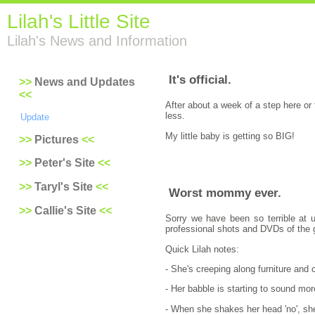
Lilah's Little Site
Lilah's News and Information
It's official.
News and Updates
After about a week of a step here or 
less.
Update
My little baby is getting so BIG!
Pictures
Peter's Site
Taryl's Site
Worst mommy ever.
Callie's Site
Sorry we have been so terrible at u
professional shots and DVDs of the gi
Quick Lilah notes:
- She's creeping along furniture and
- Her babble is starting to sound mor
- When she shakes her head 'no', she