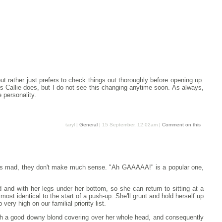
t rather just prefers to check things out thoroughly before opening up.
gs Callie does, but I do not see this changing anytime soon. As always,
 personality.
taryl |
General
| 15 September, 12:02am |
Comment on this
he's mad, they don't make much sense. "Ah GAAAAA!" is a popular one,
 and with her legs under her bottom, so she can return to sitting at a
most identical to the start of a push-up. She'll grunt and hold herself up
very high on our familial priority list.
 with a good downy blond covering over her whole head, and consequently