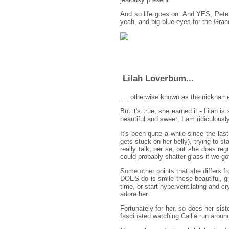
And so life goes on. And YES, Peter 
yeah, and big blue eyes for the Gran
Lilah Loverbum...
.... otherwise known as the nickname 
But it's true, she earned it - Lilah i
beautiful and sweet, I am ridiculousl
It's been quite a while since the las
gets stuck on her belly), trying to s
really talk, per se, but she does reg
could probably shatter glass if we g
Some other points that she differs fro
DOES do is smile these beautiful, gi
time, or start hyperventilating and 
adore her.
Fortunately for her, so does her siste
fascinated watching Callie run around