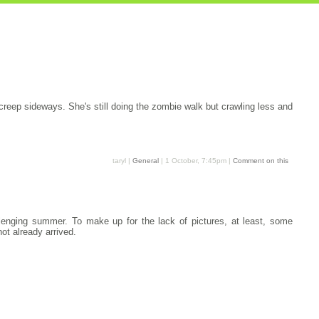
s creep sideways. She's still doing the zombie walk but crawling less and
taryl |
General
| 1 October, 7:45pm |
Comment on this
allenging summer. To make up for the lack of pictures, at least, some
ot already arrived.