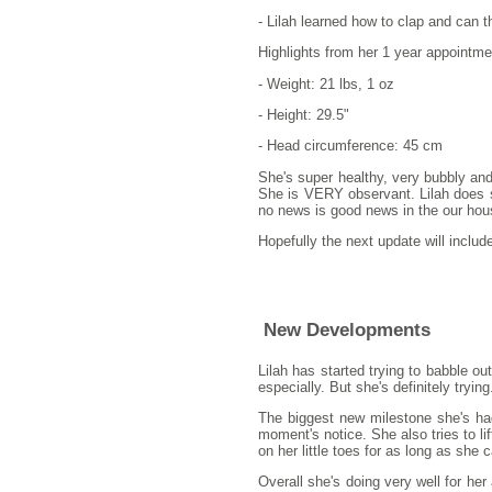
- Lilah learned how to clap and can th
Highlights from her 1 year appointme
- Weight: 21 lbs, 1 oz
- Height: 29.5"
- Head circumference: 45 cm
She's super healthy, very bubbly and
She is VERY observant. Lilah does se
no news is good news in the our house
Hopefully the next update will includ
New Developments
Lilah has started trying to babble
especially. But she's definitely trying
The biggest new milestone she's had 
moment's notice. She also tries to lif
on her little toes for as long as she c
Overall she's doing very well for he