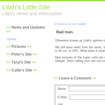
Lilah's Little Site
Lilah's News and Information
«
Houston, we have babble!
News and Updates
Bad man.
Update
Otherwise known as Lilah's opinion o
Pictures
We still have welts from the shots, 
is 40 cm, or 20%. What does it mean 
Peter's Site
New pictures of the super cutie are 
sleeper. She's rolling over, but not 
Taryl's Site
Callie's Site
Leave a Comment
Name:
E-Mail:
URL: