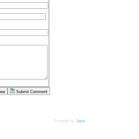
iew
Submit Comment
Powered by
Jaws