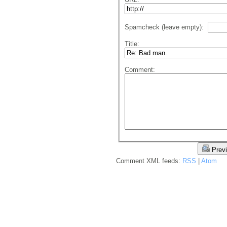
Spamcheck (leave empty):
Title:
Comment:
Prev
Comment XML feeds:
RSS
|
Atom