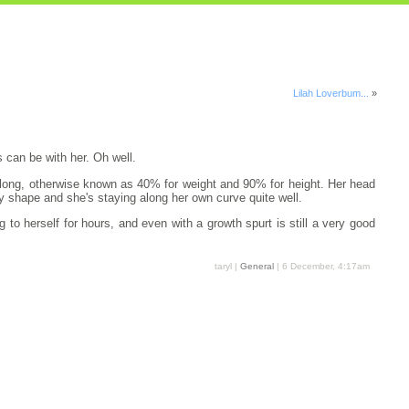
Lilah Loverbum...
»
 can be with her. Oh well.
es long, otherwise known as 40% for weight and 90% for height. Her head
dy shape and she's staying along her own curve quite well.
to herself for hours, and even with a growth spurt is still a very good
taryl |
General
| 6 December, 4:17am