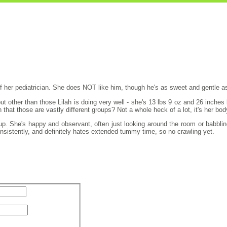
f her pediatrician. She does NOT like him, though he's as sweet and gentle as
but other than those Lilah is doing very well - she's 13 lbs 9 oz and 26 inch
that those are vastly different groups? Not a whole heck of a lot, it's her bo
up. She's happy and observant, often just looking around the room or babbling 
consistently, and definitely hates extended tummy time, so no crawling yet.