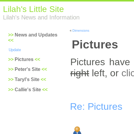
Lilah's Little Site
Lilah's News and Information
«
Dimensions
News and Updates
Pictures
Update
Pictures have
Pictures
Peter's Site
right
left, or
cli
Taryl's Site
Callie's Site
Re: Pictures