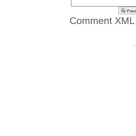
Prev
Comment XML 
P