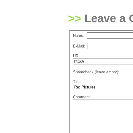
Leave a
Name:
E-Mail:
URL:
Spamcheck (leave empty):
Title:
Comment: