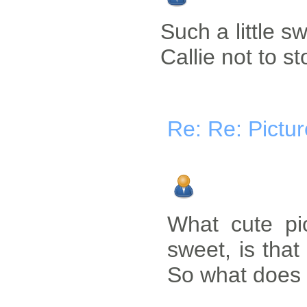
Such a little sw
Callie not to s
Re: Re: Pictu
What cute pi
sweet, is that 
So what does L