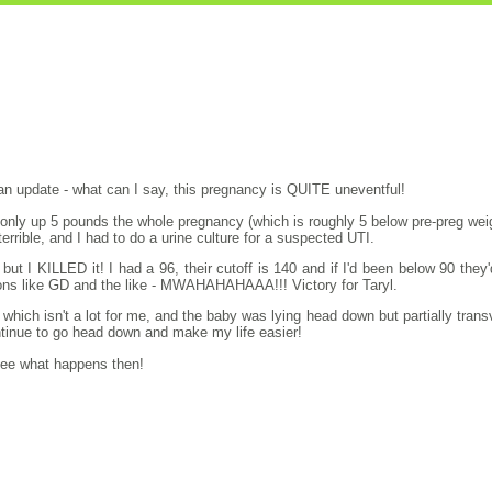
an update - what can I say, this pregnancy is QUITE uneventful!
ll only up 5 pounds the whole pregnancy (which is roughly 5 below pre-preg wei
terrible, and I had to do a urine culture for a suspected UTI.
ut I KILLED it! I had a 96, their cutoff is 140 and if I'd been below 90 they
ions like GD and the like - MWAHAHAHAAA!!! Victory for Taryl.
hich isn't a lot for me, and the baby was lying head down but partially transv
continue to go head down and make my life easier!
 see what happens then!