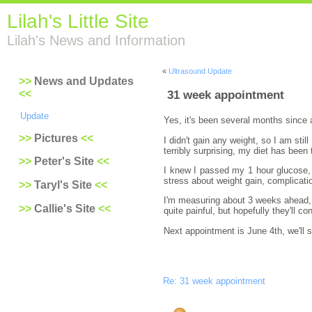
Lilah's Little Site
Lilah's News and Information
«
Ultrasound Update
News and Updates
31 week appointment
Update
Yes, it's been several months since 
Pictures
I didn't gain any weight, so I am sti
terribly surprising, my diet has been 
Peter's Site
I knew I passed my 1 hour glucose, b
stress about weight gain, complicat
Taryl's Site
I'm measuring about 3 weeks ahead, w
Callie's Site
quite painful, but hopefully they'll 
Next appointment is June 4th, we'll
Re: 31 week appointment