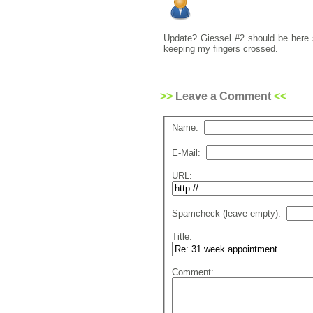
Update? Giessel #2 should be here s
keeping my fingers crossed.
Leave a Comment
Name:
E-Mail:
URL:
Spamcheck (leave empty):
Title:
Comment: