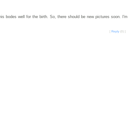
s bodes well for the birth. So, there should be new pictures soon. I'm
[
Reply
(0) ]