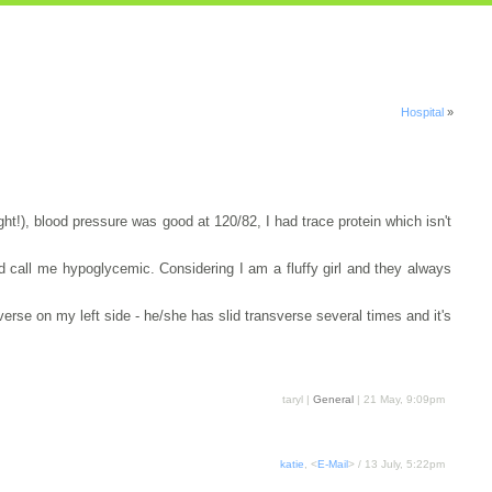
Hospital
»
ght!), blood pressure was good at 120/82, I had trace protein which isn't
'd call me hypoglycemic. Considering I am a fluffy girl and they always
erse on my left side - he/she has slid transverse several times and it's
taryl |
General
| 21 May, 9:09pm
katie
, <
E-Mail
> / 13 July, 5:22pm