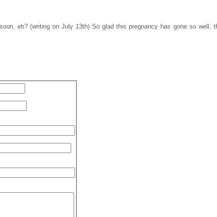
oon, eh? (writing on July 13th) So glad this pregnancy has gone so well, thi