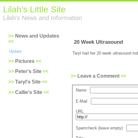
Lilah's Little Site
Lilah's News and Information
News and Updates
20 Week Ultrasound
Update
Taryl had her 20 week ultrasound tod
Pictures
Peter's Site
Leave a Comment
Taryl's Site
Name:
Callie's Site
E-Mail:
URL:
Spamcheck (leave empty):