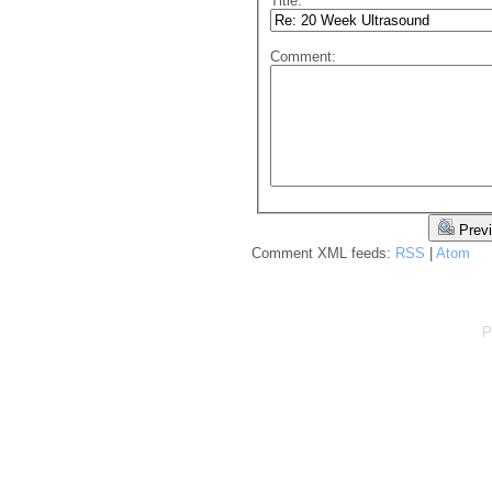
Title:
Comment:
Prev
Comment XML feeds:
RSS
|
Atom
P